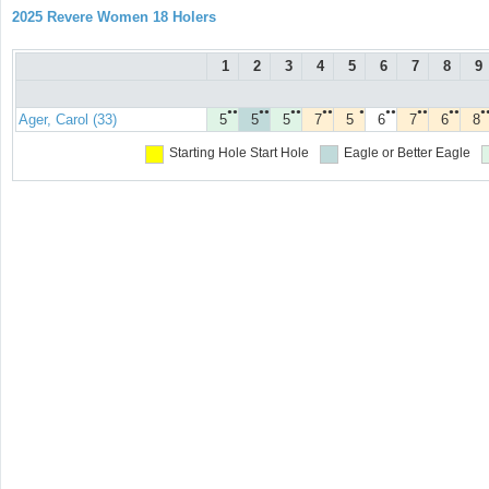
2025 Revere Women 18 Holers
1
2
3
4
5
6
7
8
9
●●
●●
●●
●●
●
●●
●●
●●
●
Ager, Carol (33)
5
5
5
7
5
6
7
6
8
Starting Hole
Start Hole
Eagle or Better
Eagle