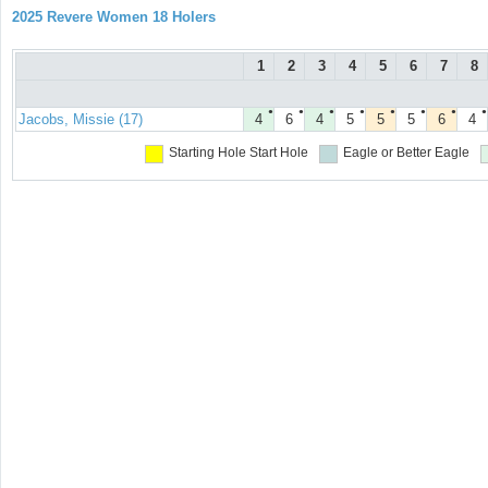
2025 Revere Women 18 Holers
1
2
3
4
5
6
7
8
●
●
●
●
●
●
●
●
Jacobs, Missie (17)
4
6
4
5
5
5
6
4
Starting Hole
Start Hole
Eagle or Better
Eagle